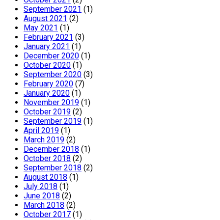
September 2021
(1)
August 2021
(2)
May 2021
(1)
February 2021
(3)
January 2021
(1)
December 2020
(1)
October 2020
(1)
September 2020
(3)
February 2020
(7)
January 2020
(1)
November 2019
(1)
October 2019
(2)
September 2019
(1)
April 2019
(1)
March 2019
(2)
December 2018
(1)
October 2018
(2)
September 2018
(2)
August 2018
(1)
July 2018
(1)
June 2018
(2)
March 2018
(2)
October 2017
(1)