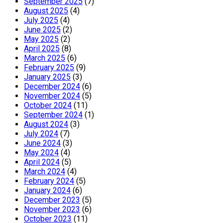
September 2025
(7)
August 2025
(4)
July 2025
(4)
June 2025
(2)
May 2025
(2)
April 2025
(8)
March 2025
(6)
February 2025
(9)
January 2025
(3)
December 2024
(6)
November 2024
(5)
October 2024
(11)
September 2024
(1)
August 2024
(3)
July 2024
(7)
June 2024
(3)
May 2024
(4)
April 2024
(5)
March 2024
(4)
February 2024
(5)
January 2024
(6)
December 2023
(5)
November 2023
(6)
October 2023
(11)