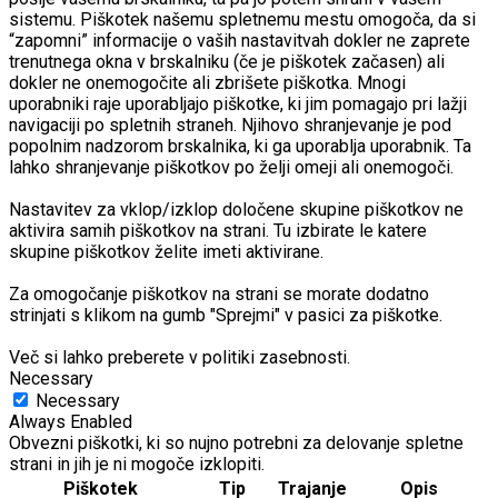
sistemu. Piškotek našemu spletnemu mestu omogoča, da si
“zapomni” informacije o vaših nastavitvah dokler ne zaprete
trenutnega okna v brskalniku (če je piškotek začasen) ali
dokler ne onemogočite ali zbrišete piškotka. Mnogi
uporabniki raje uporabljajo piškotke, ki jim pomagajo pri lažji
navigaciji po spletnih straneh. Njihovo shranjevanje je pod
popolnim nadzorom brskalnika, ki ga uporablja uporabnik. Ta
lahko shranjevanje piškotkov po želji omeji ali onemogoči.
Nastavitev za vklop/izklop določene skupine piškotkov ne
aktivira samih piškotkov na strani. Tu izbirate le katere
skupine piškotkov želite imeti aktivirane.
Za omogočanje piškotkov na strani se morate dodatno
strinjati s klikom na gumb "Sprejmi" v pasici za piškotke.
Več si lahko preberete v politiki zasebnosti.
Necessary
Necessary
Always Enabled
Obvezni piškotki, ki so nujno potrebni za delovanje spletne
strani in jih je ni mogoče izklopiti.
Piškotek
Tip
Trajanje
Opis