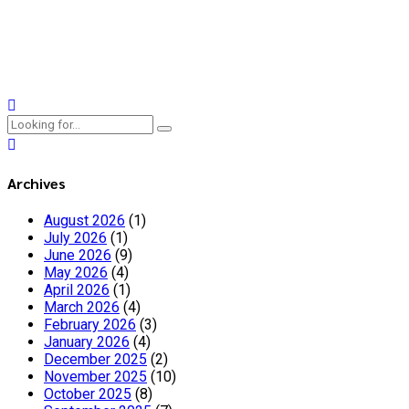
As we run inclusive youth theatre workshops across Slovenia,
Spain, Ireland, and Belgium, we're also hosting supervision
sessions for facilitators!
Continue reading
Archives
August 2026
(1)
July 2026
(1)
June 2026
(9)
May 2026
(4)
April 2026
(1)
March 2026
(4)
February 2026
(3)
January 2026
(4)
December 2025
(2)
November 2025
(10)
October 2025
(8)