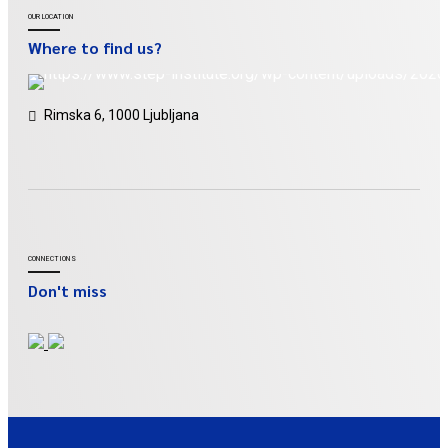
OUR LOCATION
Where to find us?
Rimska 6, 1000 Ljubljana
CONNECTIONS
Don't miss