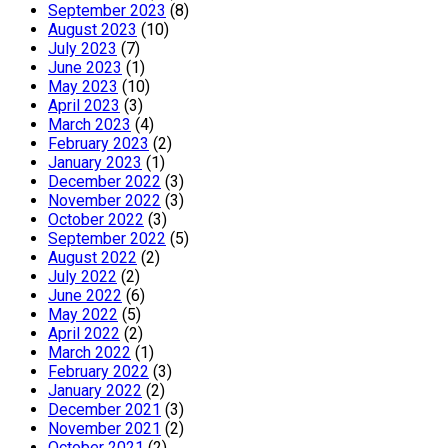
September 2023
(8)
August 2023
(10)
July 2023
(7)
June 2023
(1)
May 2023
(10)
April 2023
(3)
March 2023
(4)
February 2023
(2)
January 2023
(1)
December 2022
(3)
November 2022
(3)
October 2022
(3)
September 2022
(5)
August 2022
(2)
July 2022
(2)
June 2022
(6)
May 2022
(5)
April 2022
(2)
March 2022
(1)
February 2022
(3)
January 2022
(2)
December 2021
(3)
November 2021
(2)
October 2021
(2)