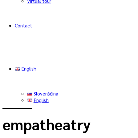
Virtual tour
Contact
English
Slovenščina
English
empatheatry