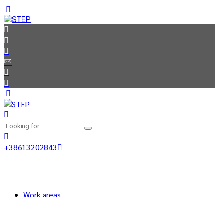
+38613202843
Work areas