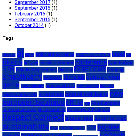
September 2017
(1)
September 2016
(1)
February 2016
(1)
September 2015
(1)
October 2014
(1)
Tags
ai
bagal
artificial intelligence
advocacy
AIDEA
BACKTOYOURFUTURE
bai
bloom
conference
bullying
circular economy
cyberbullying
DIDA
EASIP COMP
Digital competences
DigPlay
ecogage
empatheatry
generativeai
femailab
empower
genie
green portfolio
global education
growth mindset
handbook
new
in4sustain
mental well being
hyperconnectivity
european bauhaus
offline
Pan-European
P2P
conference on digital education
Pathways 2 Progress
Respect Connect
space-nest
superherolab
sustainability
toy-free
TIPS
tesya
The Inclusion Lab
up2neb
month