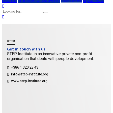
Triathlon of Activism
triatlon aktivizma
CONTACT
Get in touch with us
STEP Institute is an innovative private non-profit
organisation that deals with people development.
+386 1 320 28 43
info@step-institute.org
www.step-institute.org