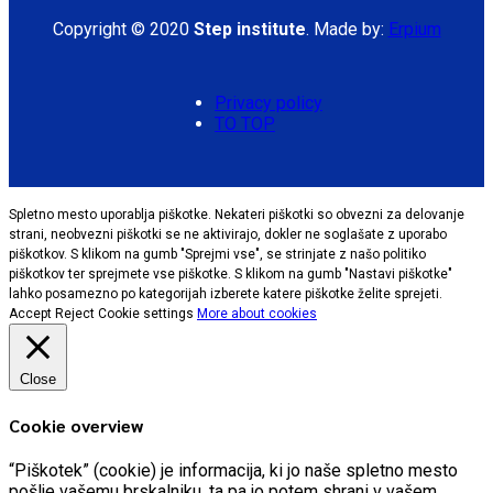
Copyright © 2020
Step institute
. Made by:
Erpium
Privacy policy
TO TOP
Spletno mesto uporablja piškotke. Nekateri piškotki so obvezni za delovanje
strani, neobvezni piškotki se ne aktivirajo, dokler ne soglašate z uporabo
piškotkov. S klikom na gumb "Sprejmi vse", se strinjate z našo politiko
piškotkov ter sprejmete vse piškotke. S klikom na gumb "Nastavi piškotke"
lahko posamezno po kategorijah izberete katere piškotke želite sprejeti.
Accept
Reject
Cookie settings
More about cookies
Close
Cookie overview
“Piškotek” (cookie) je informacija, ki jo naše spletno mesto
pošlje vašemu brskalniku, ta pa jo potem shrani v vašem