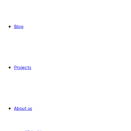
Blog
Projects
About us