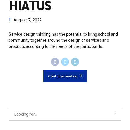
HIATUS
August 7, 2022
Service design thinking has the potential to bring school and
community together around the design of services and
products according to the needs of the participants.
Continue reading