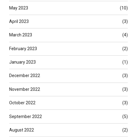
May 2023
(10)
April 2023
(3)
March 2023
(4)
February 2023
(2)
January 2023
(1)
December 2022
(3)
November 2022
(3)
October 2022
(3)
September 2022
(5)
August 2022
(2)