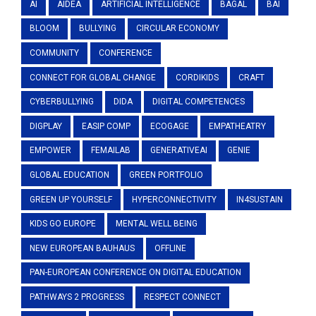
AI
AIDEA
ARTIFICIAL INTELLIGENCE
BAGAL
BAI
BLOOM
BULLYING
CIRCULAR ECONOMY
COMMUNITY
CONFERENCE
CONNECT FOR GLOBAL CHANGE
CORDIKIDS
CRAFT
CYBERBULLYING
DIDA
DIGITAL COMPETENCES
DIGPLAY
EASIP COMP
ECOGAGE
EMPATHEATRY
EMPOWER
FEMAILAB
GENERATIVEAI
GENIE
GLOBAL EDUCATION
GREEN PORTFOLIO
GREEN UP YOURSELF
HYPERCONNECTIVITY
IN4SUSTAIN
KIDS GO EUROPE
MENTAL WELL BEING
NEW EUROPEAN BAUHAUS
OFFLINE
PAN-EUROPEAN CONFERENCE ON DIGITAL EDUCATION
PATHWAYS 2 PROGRESS
RESPECT CONNECT