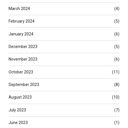
March 2024
(4)
February 2024
(5)
January 2024
(6)
December 2023
(5)
November 2023
(6)
October 2023
(11)
September 2023
(8)
August 2023
(10)
July 2023
(7)
June 2023
(1)