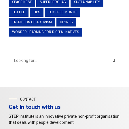
SPACE-NEST
SUPERHEROLAB
SUSTAINABILITY
TEXTILE
TIPS
TOY-FREE MONTH
TRIATHLON OF ACTIVISM
UP2NEB
WONDER LEARNING FOR DIGITAL NATIVES
CONTACT
Get in touch with us
STEP Institute is an innovative private non-profit organisation
that deals with people development.