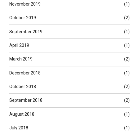
November 2019
(1)
October 2019
(2)
September 2019
(1)
April 2019
(1)
March 2019
(2)
December 2018
(1)
October 2018
(2)
September 2018
(2)
August 2018
(1)
July 2018
(1)