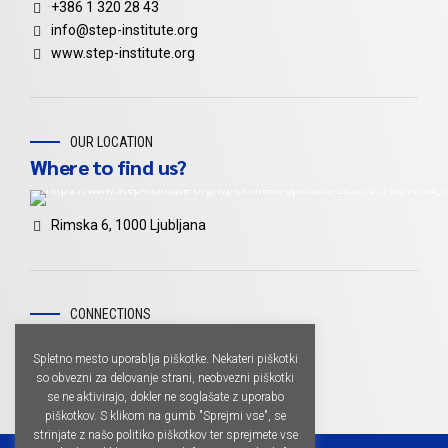
+386 1 320 28 43
info@step-institute.org
www.step-institute.org
OUR LOCATION
Where to find us?
Rimska 6, 1000 Ljubljana
CONNECTIONS
Don't miss
Spletno mesto uporablja piškotke. Nekateri piškotki
so obvezni za delovanje strani, neobvezni piškotki
se ne aktivirajo, dokler ne soglašate z uporabo
piškotkov. S klikom na gumb "Sprejmi vse", se
strinjate z našo politiko piškotkov ter sprejmete vse