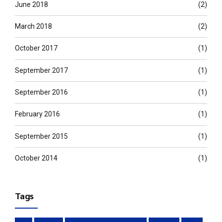
June 2018
(2)
March 2018
(2)
October 2017
(1)
September 2017
(1)
September 2016
(1)
February 2016
(1)
September 2015
(1)
October 2014
(1)
Tags