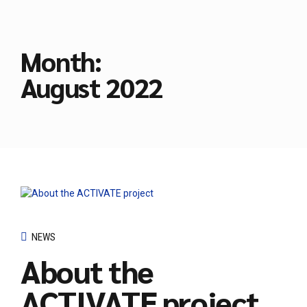
Month:
August 2022
NEWS
About the
ACTIVATE project