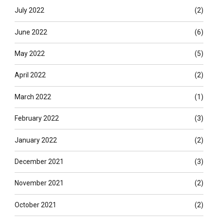
July 2022
(2)
June 2022
(6)
May 2022
(5)
April 2022
(2)
March 2022
(1)
February 2022
(3)
January 2022
(2)
December 2021
(3)
November 2021
(2)
October 2021
(2)