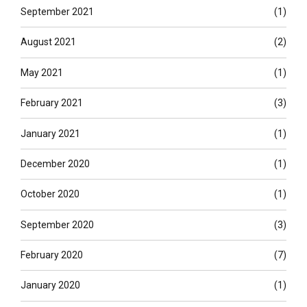
September 2021
(1)
August 2021
(2)
May 2021
(1)
February 2021
(3)
January 2021
(1)
December 2020
(1)
October 2020
(1)
September 2020
(3)
February 2020
(7)
January 2020
(1)