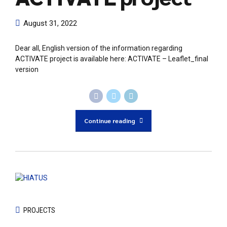
August 31, 2022
Dear all, English version of the information regarding
ACTIVATE project is available here: ACTIVATE – Leaflet_final
version
Continue reading
PROJECTS