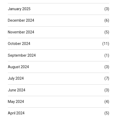
January 2025
(3)
December 2024
(6)
November 2024
(5)
October 2024
(11)
September 2024
(1)
August 2024
(3)
July 2024
(7)
June 2024
(3)
May 2024
(4)
April 2024
(5)