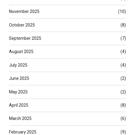
November 2025
(10)
October 2025
(8)
September 2025
(7)
August 2025
(4)
July 2025
(4)
June 2025
(2)
May 2025
(2)
April 2025
(8)
March 2025
(6)
February 2025
(9)