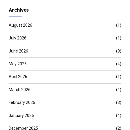
Archives
August 2026
(1)
July 2026
(1)
June 2026
(9)
May 2026
(4)
April 2026
(1)
March 2026
(4)
February 2026
(3)
January 2026
(4)
December 2025
(2)