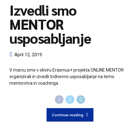
Izvedli smo
MENTOR
usposabljanje
April 12, 2019
V marcu smo v okviru Erasmus+ projekta ONLINE MENTOR
organizirali in izvedli tridnevno usposabljanje na temo
mentorstva in coachinga.
Continue reading