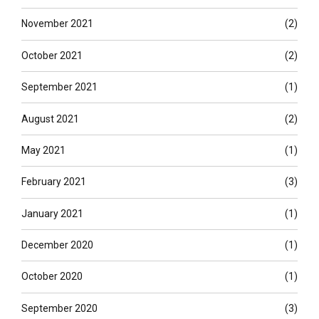
November 2021
(2)
October 2021
(2)
September 2021
(1)
August 2021
(2)
May 2021
(1)
February 2021
(3)
January 2021
(1)
December 2020
(1)
October 2020
(1)
September 2020
(3)