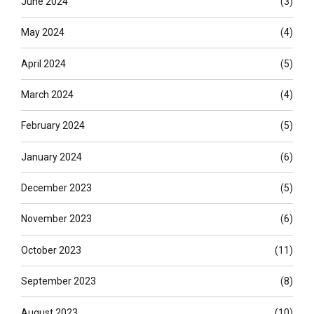
June 2024
(3)
May 2024
(4)
April 2024
(5)
March 2024
(4)
February 2024
(5)
January 2024
(6)
December 2023
(5)
November 2023
(6)
October 2023
(11)
September 2023
(8)
August 2023
(10)