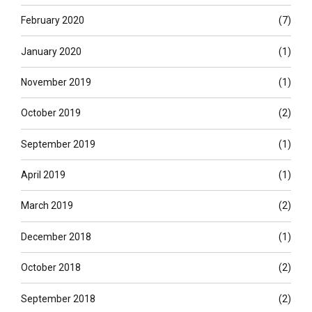
February 2020
(7)
January 2020
(1)
November 2019
(1)
October 2019
(2)
September 2019
(1)
April 2019
(1)
March 2019
(2)
December 2018
(1)
October 2018
(2)
September 2018
(2)