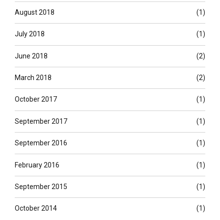
August 2018
(1)
July 2018
(1)
June 2018
(2)
March 2018
(2)
October 2017
(1)
September 2017
(1)
September 2016
(1)
February 2016
(1)
September 2015
(1)
October 2014
(1)