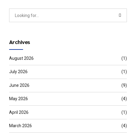
Archives
August 2026
(1)
July 2026
(1)
June 2026
(9)
May 2026
(4)
April 2026
(1)
March 2026
(4)