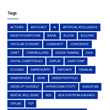
Tags
ACTIVATE
ADVOCACY
AI
ARTIFICIAL INTELLIGENCE
BACKTOYOURFUTURE
BAGAL
BLOOM
BULLYING
CIRCULAR ECONOMY
COMMUNITY
CONFERENCE
CRAFT
CYBERBULLYING
DESIGN THINKING
DIDA
DIGITAL COMPETENCES
DIGPLAY
EASIP COMP
ECOGAGE
EMPATHEATRY
EMPOWER
FEMAILAB
GENERATIVEAI
GENIE
GREEN PORTFOLIO
GREEN UP YOURSELF
HYPERCONNECTIVITY
IN4SUSTAIN
MENTAL WELL BEING
NEB
NEW EUROPEAN BAUHAUS
OFFLINE
P2P