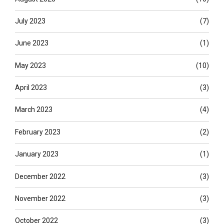
July 2023
(7)
June 2023
(1)
May 2023
(10)
April 2023
(3)
March 2023
(4)
February 2023
(2)
January 2023
(1)
December 2022
(3)
November 2022
(3)
October 2022
(3)