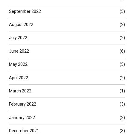
September 2022
(5)
August 2022
(2)
July 2022
(2)
June 2022
(6)
May 2022
(5)
April 2022
(2)
March 2022
(1)
February 2022
(3)
January 2022
(2)
December 2021
(3)