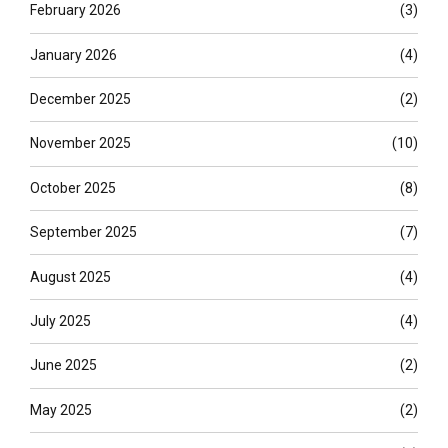
February 2026
(3)
January 2026
(4)
December 2025
(2)
November 2025
(10)
October 2025
(8)
September 2025
(7)
August 2025
(4)
July 2025
(4)
June 2025
(2)
May 2025
(2)