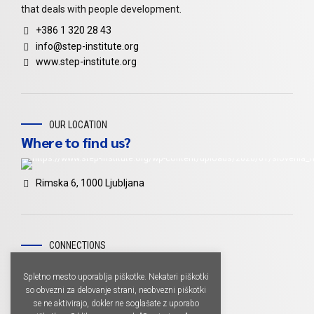
that deals with people development.
+386 1 320 28 43
info@step-institute.org
www.step-institute.org
OUR LOCATION
Where to find us?
Rimska 6, 1000 Ljubljana
CONNECTIONS
Don't miss
Spletno mesto uporablja piškotke. Nekateri piškotki
so obvezni za delovanje strani, neobvezni piškotki
se ne aktivirajo, dokler ne soglašate z uporabo