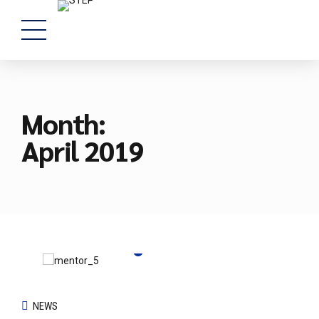
Month:
April 2019
NEWS