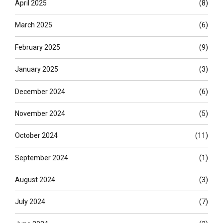
April 2025
(8)
March 2025
(6)
February 2025
(9)
January 2025
(3)
December 2024
(6)
November 2024
(5)
October 2024
(11)
September 2024
(1)
August 2024
(3)
July 2024
(7)