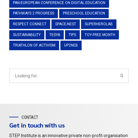
PAN-EUROPEAN CONFERENCE ON DIGITAL EDUCATION
PATHWAYS 2 PROGRESS
PRESCHOOL EDUCATION
RESPECT CONNECT
SPACE-NEST
SUPERHEROLAB
SUSTAINABILITY
TESYA
TIPS
TOY-FREE MONTH
TRIATHLON OF ACTIVISM
UP2NEB
CONTACT
Get in touch with us
STEP Institute is an innovative private non-profit organisation