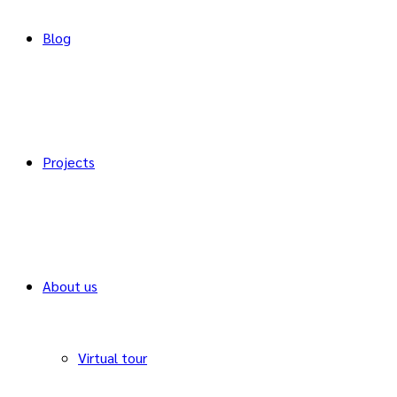
Blog
Projects
About us
Virtual tour