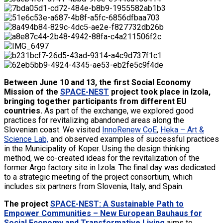
Between June 10 and 13, the first Social Economy
Mission of the
SPACE-NEST
project took place in Izola,
bringing together participants from different EU
countries.
As part of the exchange, we explored good
practices for revitalizing abandoned areas along the
Slovenian coast. We visited
InnoRenew CoE
,
Heka – Art &
Science Lab,
and observed examples of successful practices
in the Municipality of Koper. Using the design thinking
method, we co-created ideas for the revitalization of the
former Argo factory site in Izola. The final day was dedicated
to a strategic meeting of the project consortium, which
includes six partners from Slovenia, Italy, and Spain.
The project
SPACE-NEST: A Sustainable Path to
Empower Communities – New European Bauhaus for
Social Economy and Transformative Living
aims to