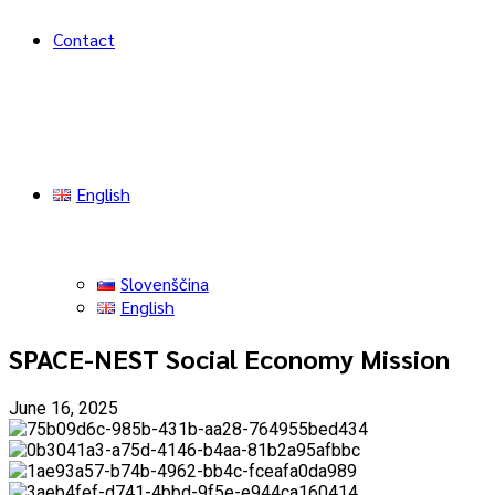
Contact
English
Slovenščina
English
SPACE-NEST Social Economy Mission
June 16, 2025