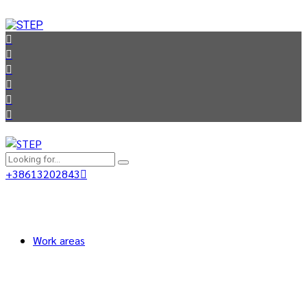
+38613202843
Work areas