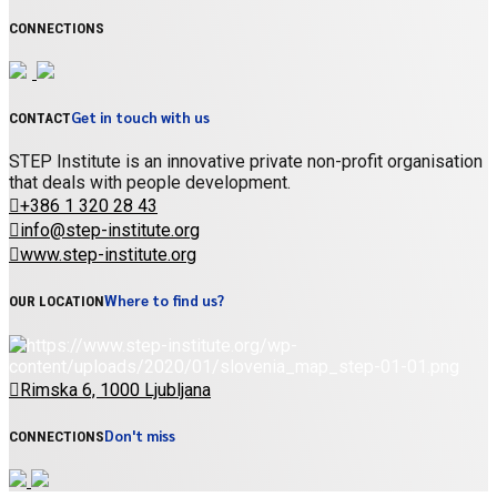
CONNECTIONS
Get in touch with us
CONTACT
STEP Institute is an innovative private non-profit organisation
that deals with people development.
+386 1 320 28 43
info@step-institute.org
www.step-institute.org
Where to find us?
OUR LOCATION
Rimska 6, 1000 Ljubljana
Don't miss
CONNECTIONS