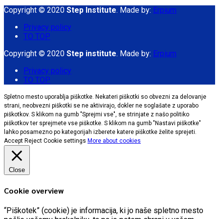
Copyright © 2020
Step Institute
. Made by:
Erpium
Privacy policy
TO TOP
Copyright © 2020
Step institute
. Made by:
Erpium
Privacy policy
TO TOP
Spletno mesto uporablja piškotke. Nekateri piškotki so obvezni za delovanje
strani, neobvezni piškotki se ne aktivirajo, dokler ne soglašate z uporabo
piškotkov. S klikom na gumb "Sprejmi vse", se strinjate z našo politiko
piškotkov ter sprejmete vse piškotke. S klikom na gumb "Nastavi piškotke"
lahko posamezno po kategorijah izberete katere piškotke želite sprejeti.
Accept
Reject
Cookie settings
More about cookies
Close
Cookie overview
“Piškotek” (cookie) je informacija, ki jo naše spletno mesto