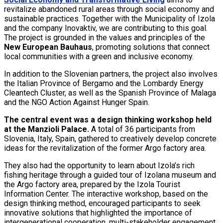
revitalize abandoned rural areas through social economy and
sustainable practices. Together with the Municipality of Izola
and the company Inovaktiv, we are contributing to this goal.
The project is grounded in the values and principles of the
New European Bauhaus
, promoting solutions that connect
local communities with a green and inclusive economy.
In addition to the Slovenian partners, the project also involves
the Italian Province of Bergamo and the Lombardy Energy
Cleantech Cluster, as well as the Spanish Province of Malaga
and the NGO Action Against Hunger Spain.
The central event was a design thinking workshop held
at the Manzioli Palace.
A total of 36 participants from
Slovenia, Italy, Spain, gathered to creatively develop concrete
ideas for the revitalization of the former Argo factory area.
They also had the opportunity to learn about Izola’s rich
fishing heritage through a guided tour of Izolana museum and
the Argo factory area, prepared by the Izola Tourist
Information Center. The interactive workshop, based on the
design thinking method, encouraged participants to seek
innovative solutions that highlighted the importance of
intergenerational cooperation, multi-stakeholder engagement,