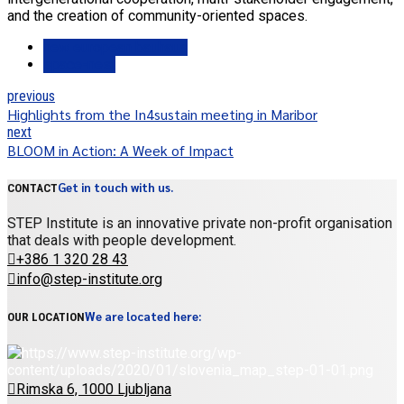
and the creation of community-oriented spaces.
new european bauhaus
space-nest
previous
Highlights from the In4sustain meeting in Maribor
next
BLOOM in Action: A Week of Impact
Get in touch with us.
CONTACT
STEP Institute is an innovative private non-profit organisation
that deals with people development.
+386 1 320 28 43
info@step-institute.org
We are located here:
OUR LOCATION
Rimska 6, 1000 Ljubljana