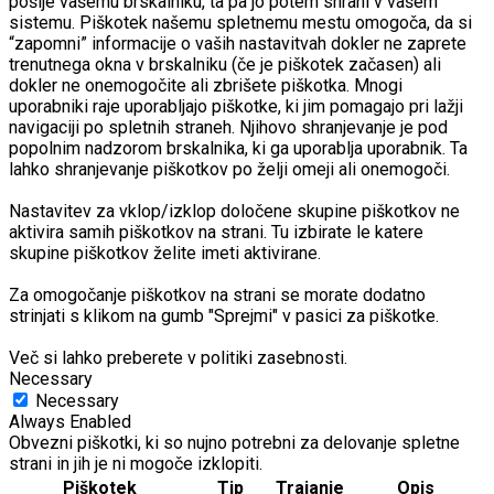
pošlje vašemu brskalniku, ta pa jo potem shrani v vašem
sistemu. Piškotek našemu spletnemu mestu omogoča, da si
“zapomni” informacije o vaših nastavitvah dokler ne zaprete
trenutnega okna v brskalniku (če je piškotek začasen) ali
dokler ne onemogočite ali zbrišete piškotka. Mnogi
uporabniki raje uporabljajo piškotke, ki jim pomagajo pri lažji
navigaciji po spletnih straneh. Njihovo shranjevanje je pod
popolnim nadzorom brskalnika, ki ga uporablja uporabnik. Ta
lahko shranjevanje piškotkov po želji omeji ali onemogoči.
Nastavitev za vklop/izklop določene skupine piškotkov ne
aktivira samih piškotkov na strani. Tu izbirate le katere
skupine piškotkov želite imeti aktivirane.
Za omogočanje piškotkov na strani se morate dodatno
strinjati s klikom na gumb "Sprejmi" v pasici za piškotke.
Več si lahko preberete v politiki zasebnosti.
Necessary
Necessary
Always Enabled
Obvezni piškotki, ki so nujno potrebni za delovanje spletne
strani in jih je ni mogoče izklopiti.
Piškotek
Tip
Trajanje
Opis