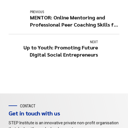
PREVIOUS
MENTOR: Online Mentoring and
Professional Peer Coaching Skills for
Youth Training
NEXT
Up to Youth: Promoting Future
Digital Social Entrepreneurs
CONTACT
Get in touch with us
STEP Institute is an innovative private non-profit organisation