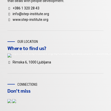
that deals with people development.
+386 1 320 28 43
info@step-institute.org
www.step-institute.org
OUR LOCATION
Where to find us?
Rimska 6, 1000 Ljubljana
CONNECTIONS
Don't miss