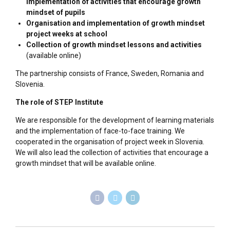
implementation of activities that encourage growth
mindset of pupils
Organisation and implementation of growth mindset
project weeks at school
Collection of growth mindset lessons and activities
(available online)
The partnership consists of France, Sweden, Romania and
Slovenia.
The role of STEP Institute
We are responsible for the development of learning materials
and the implementation of face-to-face training. We
cooperated in the organisation of project week in Slovenia.
We will also lead the collection of activities that encourage a
growth mindset that will be available online.