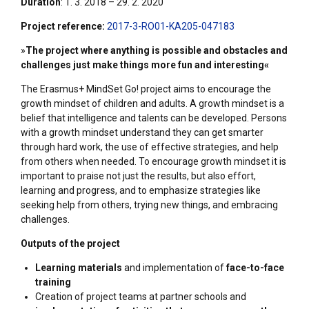
Duration
: 1. 3. 2018 – 29. 2. 2020
Project reference:
2017-3-RO01-KA205-047183
»
The project where anything is possible and obstacles and
challenges just make things more fun and interesting«
The Erasmus+ MindSet Go! project aims to encourage the
growth mindset of children and adults. A growth mindset is a
belief that intelligence and talents can be developed. Persons
with a growth mindset understand they can get smarter
through hard work, the use of effective strategies, and help
from others when needed. To encourage growth mindset it is
important to praise not just the results, but also effort,
learning and progress, and to emphasize strategies like
seeking help from others, trying new things, and embracing
challenges.
Outputs of the project
Learning materials
and implementation of
face-to-face
training
Creation of project teams at partner schools and