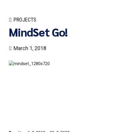
PROJECTS
MindSet Go!
March 1, 2018