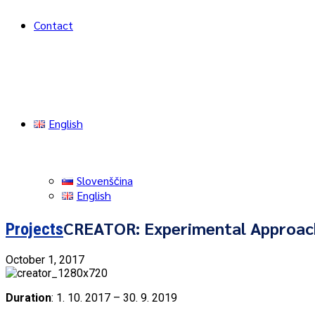
Contact
English
Slovenščina
English
CREATOR: Experimental Approach
Projects
October 1, 2017
Duration
: 1. 10. 2017 – 30. 9. 2019