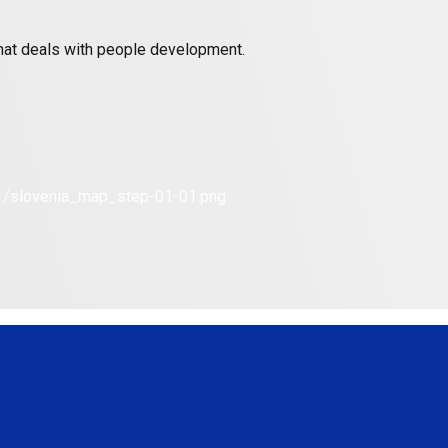
 that deals with people development.