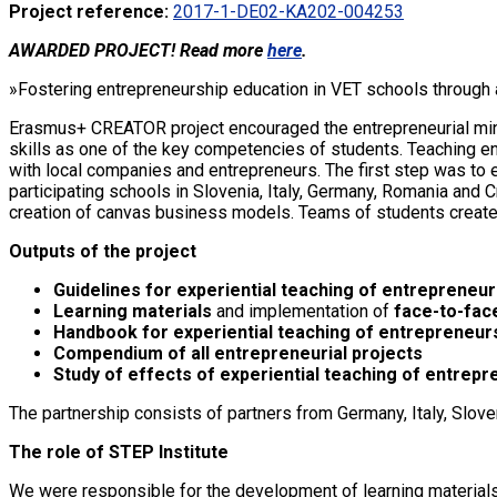
Project reference:
2017-1-DE02-KA202-004253
AWARDED PROJECT! Read more
here
.
»Fostering entrepreneurship education in VET schools through 
Erasmus+ CREATOR project encouraged the entrepreneurial minds
skills as one of the key competencies of students. Teaching 
with local companies and entrepreneurs. The first step was to 
participating schools in Slovenia, Italy, Germany, Romania and
creation of canvas business models. Teams of students created
Outputs of the project
Guidelines for experiential teaching of entrepreneu
Learning materials
and implementation of
face-to-face
Handbook for experiential teaching of entrepreneur
Compendium of all entrepreneurial projects
Study of effects of experiential teaching of entrep
The partnership consists of partners from Germany, Italy, Slove
The role of STEP Institute
We were responsible for the development of learning materials,