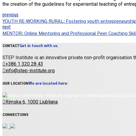
the creation of the guidelines for experiential teaching of entre
previous
YOUTH RE-WORKING RURAL: Fostering youth entrepreneurship an
next
MENTOR: Online Mentoring and Professional Peer Coaching Skill
Get in touch with us.
CONTACT
STEP Institute is an innovative private non-profit organisation
+386 1 320 28 43
info@step-institute.org
We are located here:
OUR LOCATION
Rimska 6, 1000 Ljubljana
CONNECTIONS