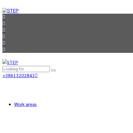
+38613202843
Work areas