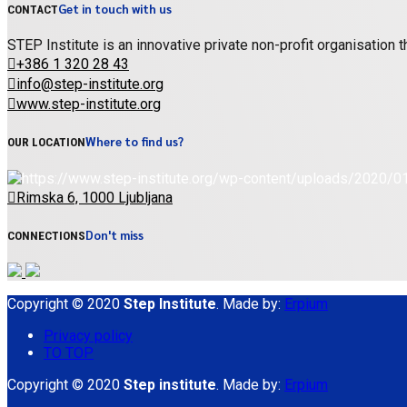
Get in touch with us
CONTACT
STEP Institute is an innovative private non-profit organisation
+386 1 320 28 43
info@step-institute.org
www.step-institute.org
Where to find us?
OUR LOCATION
Rimska 6, 1000 Ljubljana
Don't miss
CONNECTIONS
Copyright © 2020
Step Institute
. Made by:
Erpium
Privacy policy
TO TOP
Copyright © 2020
Step institute
. Made by:
Erpium