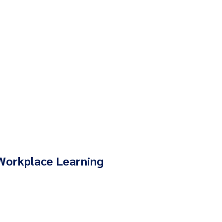
Workplace Learning