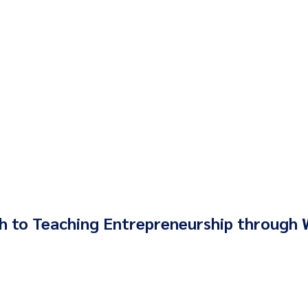
 to Teaching Entrepreneurship through 