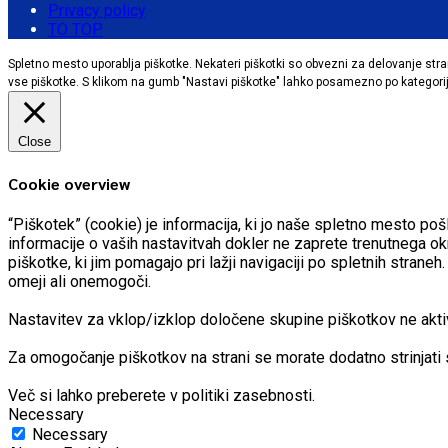
Privacy policy
TO TOP
Spletno mesto uporablja piškotke. Nekateri piškotki so obvezni za delovanje stran
vse piškotke. S klikom na gumb "Nastavi piškotke" lahko posamezno po kategorija
Close
Cookie overview
“Piškotek” (cookie) je informacija, ki jo naše spletno mesto 
informacije o vaših nastavitvah dokler ne zaprete trenutnega ok
piškotke, ki jim pomagajo pri lažji navigaciji po spletnih stran
omeji ali onemogoči.
Nastavitev za vklop/izklop določene skupine piškotkov ne aktivir
Za omogočanje piškotkov na strani se morate dodatno strinjati 
Več si lahko preberete v politiki zasebnosti.
Necessary
Necessary