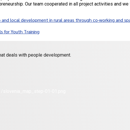
preneurship. Our team cooperated in all project activities and we 
d local development in rural areas through co-working and sp
s for Youth Training
 that deals with people development.