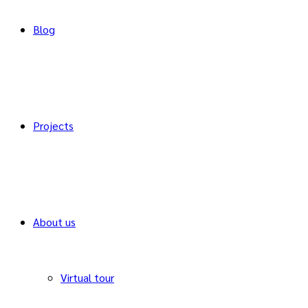
Blog
Projects
About us
Virtual tour