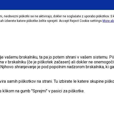
i, neobvezni piškotki se ne aktivirajo, dokler ne soglašate z uporabo piškotkov. S 
h izberete katere piškotke želite sprejeti.
Accept
Reject
Cookie settings
More ab
pošlje vašemu brskalniku, ta pa jo potem shrani v vašem sistemu
na v brskalniku (če je piškotek začasen) ali dokler ne onemogočit
eh. Njihovo shranjevanje je pod popolnim nadzorom brskalnika, ki ga
a samih piškotkov na strani. Tu izbirate le katere skupine piškot
s klikom na gumb "Sprejmi" v pasici za piškotke.