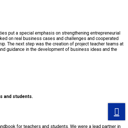
ies put a special emphasis on strengthening entrepreneurial
orked on real business cases and challenges and cooperated
ip. The next step was the creation of project teacher teams at
p and guidance in the development of business ideas and the
s and students.
andbook for teachers and students. We were a lead partner in