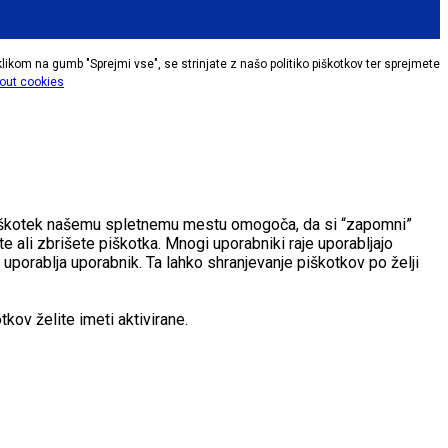
klikom na gumb "Sprejmi vse", se strinjate z našo politiko piškotkov ter sprejmete
out cookies
. Piškotek našemu spletnemu mestu omogoča, da si “zapomni”
e ali zbrišete piškotka. Mnogi uporabniki raje uporabljajo
 uporablja uporabnik. Ta lahko shranjevanje piškotkov po želji
kov želite imeti aktivirane.