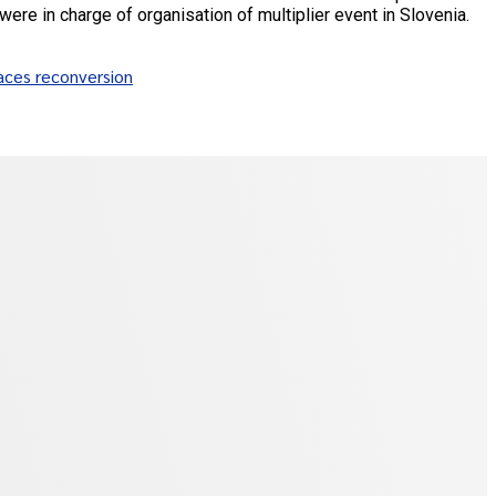
were in charge of organisation of multiplier event in Slovenia.
aces reconversion