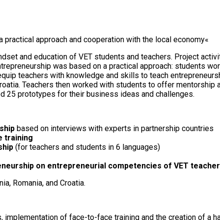
a practical approach and cooperation with the local economy«
et and education of VET students and teachers. Project activit
entrepreneurship was based on a practical approach: students w
equip teachers with knowledge and skills to teach entrepreneursh
 Croatia. Teachers then worked with students to offer mentorshi
 25 prototypes for their business ideas and challenges.
rship
based on interviews with experts in partnership countries
 training
ship
(for teachers and students in 6 languages)
reneurship on entrepreneurial competencies of VET teacher
nia, Romania, and Croatia.
 implementation of face-to-face training and the creation of a h