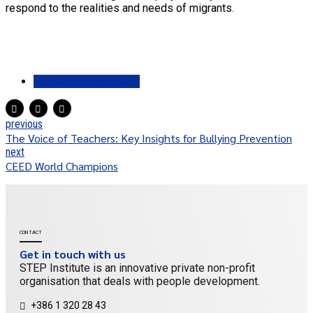
respond to the realities and needs of migrants.
Pathways 2 Progress
previous
The Voice of Teachers: Key Insights for Bullying Prevention
next
CEED World Champions
CONTACT
Get in touch with us
STEP Institute is an innovative private non-profit
organisation that deals with people development.
+386 1 320 28 43