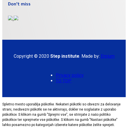
Don't miss
Copyright © 2020
Step institute
. Made by:
Erpium
Privacy policy
TO TOP
Spletno mesto uporablja piškotke. Nekateri piškotki so obvezni za delovanje
strani, neobvezni piškotki se ne aktivirajo, dokler ne soglašate z uporabo
piškotkov. S klikom na gumb "Sprejmi vse", se strinjate z našo politiko
piškotkov ter sprejmete vse piškotke. S klikom na gumb "Nastavi piškotke"
lahko posamezno po kategorijah izberete katere piškotke želite sprejeti.