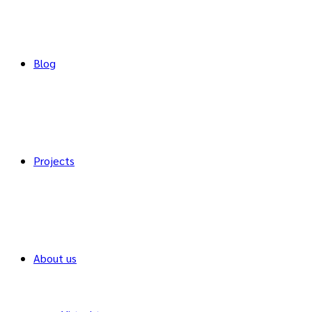
Blog
Projects
About us