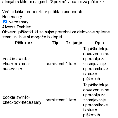
strinjati s klikom na gumb "Sprejmi" v pasici za piškotke.
Več si lahko preberete v politiki zasebnosti.
Necessary
Necessary
Always Enabled
Obvezni piškotki, ki so nujno potrebni za delovanje spletne
strani in jih je ni mogoče izklopiti.
Piškotek
Tip
Trajanje
Opis
Ta piškotek je
obvezen in se
cookielawinfo-
uporablja za
checkbox-non-
persistent
1 leto
shranjevanje
necessary
uporabnikove
izbire o
piškotkih.
Ta piškotek je
obvezen in se
uporablja za
cookielawinfo-
persistent
1 leto
shranjevanje
checkbox-necessary
uporabnikove
izbire o
piškotkih.