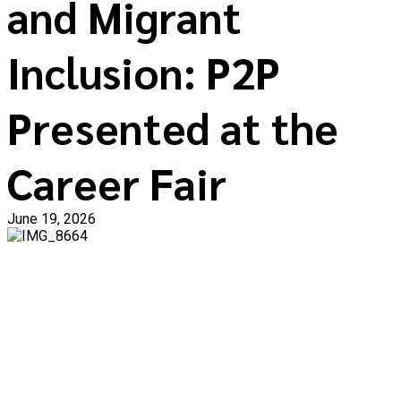
and Migrant
Inclusion: P2P
Presented at the
Career Fair
June 19, 2026