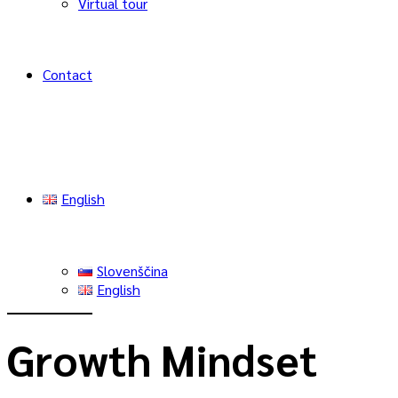
Virtual tour
Contact
English
Slovenščina
English
Growth Mindset