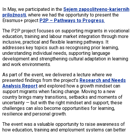
In May, we participated in the
Sejem zaposlitveno-kariernih
priložnosti
,
where we had the opportunity to present the
Erasmus+ project
P2P – Pathways to Progress
.
The P2P project focuses on supporting migrants in vocational
education, training and labour market integration through more
inclusive, practical and flexible learning pathways. It
addresses key topics such as recognising prior learning,
understanding individual needs, supporting language
development and strengthening cultural adaptation in learning
and work environments.
As part of the event, we delivered a lecture where we
presented findings from the project’s
Research and Needs
Analysis Report
and explored how a growth mindset can
support migrants when facing change. Moving to a new
country brings many transitions, setbacks and moments of
uncertainty — but with the right mindset and support, these
challenges can also become opportunities for learning,
resilience and personal growth.
The event was a valuable opportunity to raise awareness of
how education, training and employment systems can better