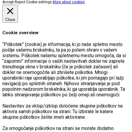
Accept
Reject
Cookie settings
More about cookies
Close
Cookie overview
“Piškotek” (cookie) je informacija, ki jo naše spletno mesto
pošlje vašemu brskalniku, ta pa jo potem shrani v vašem
sistemu. Piškotek našemu spletnemu mestu omogoča, da si
“zapomni” informacije o vaših nastavitvah dokler ne zaprete
trenutnega okna v brskalniku (če je piškotek začasen) ali
dokler ne onemogočite ali zbrišete piškotka. Mnogi
uporabniki raje uporabljajo piškotke, ki jim pomagajo pri lažji
navigaciji po spletnih straneh. Njihovo shranjevanje je pod
popolnim nadzorom brskalnika, ki ga uporablja uporabnik. Ta
lahko shranjevanje piškotkov po želji omeji ali onemogoči.
Nastavitev za vklop/izklop določene skupine piškotkov ne
aktivira samih piškotkov na strani. Tu izbirate le katere
skupine piškotkov želite imeti aktivirane.
Za omogočanje piškotkov na strani se morate dodatno