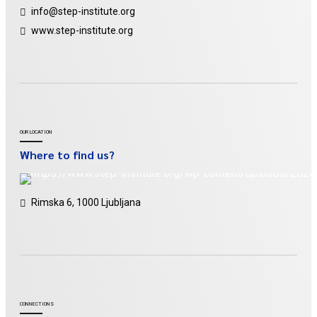
info@step-institute.org
www.step-institute.org
OUR LOCATION
Where to find us?
Rimska 6, 1000 Ljubljana
CONNECTIONS