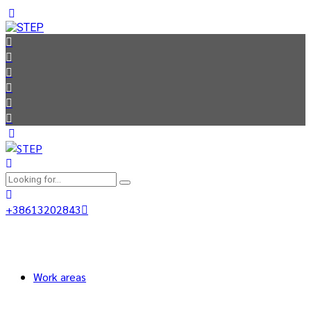
+38613202843
Work areas