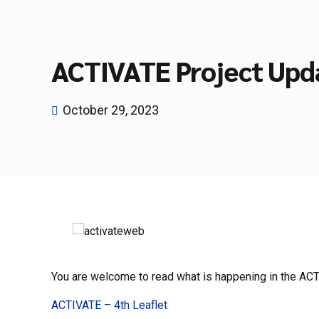
ACTIVATE Project Upd
October 29, 2023
You are welcome to read what is happening in the ACTIV
ACTIVATE – 4th Leaflet