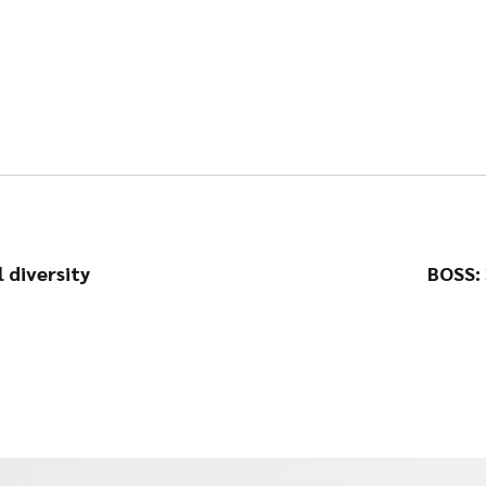
 diversity
BOSS: 