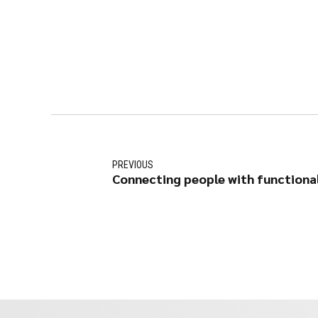
PREVIOUS
Connecting people with functional