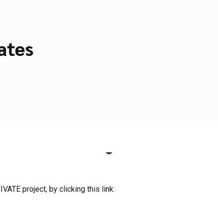
ates
ATE project, by clicking this link: