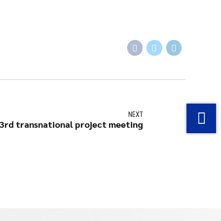
NEXT
3rd transnational project meeting